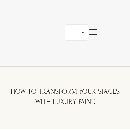
ORK WITH US
BLOG
CONTACT
HOW TO TRANSFORM YOUR SPACES
WITH LUXURY PAINT.