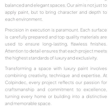
balanced and elegant spaces. Our aim is not just to
apply paint, but to bring character and depth to
each environment.
Precision in execution is paramount. Each surface
is carefully prepared and top quality materials are
used to ensure long-lasting, flawless finishes.
Attention to detail ensures that each project meets
the highest standards of luxury and exclusivity.
Transforming a space with luxury paint involves
combining creativity, technique and expertise. At
Colpindec, every project reflects our passion for
craftsmanship and commitment to excellence,
turning every home or building into a distinctive
and memorable space.