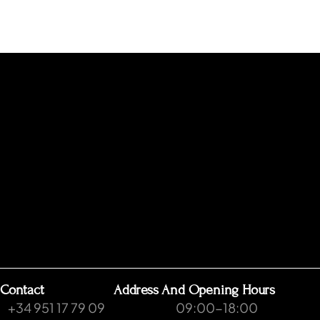
Contact
Address And Opening Hours
+34 951 17 79 09
09:00-18:00