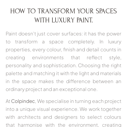
HOW TO TRANSFORM YOUR SPACES
WITH LUXURY PAINT.
Paint doesn't just cover surfaces: it has the power
to transform a space completely. In luxury
properties, every colour, finish and detail counts in
creating environments that reflect style,
personality and sophistication. Choosing the right
palette and matching it with the light and materials
in the space makes the difference between an
ordinary project and an exceptional one.
At
Colpindec
, We specialise in turning each project
into a unique visual experience. We work together
with architects and designers to select colours
that harmonise with the environment, creating