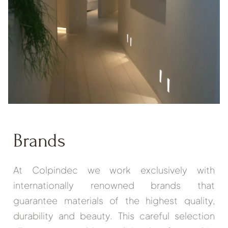
Brands
At Colpindec we work exclusively with
internationally renowned brands that
guarantee materials of the highest quality,
durability and beauty. This careful selection