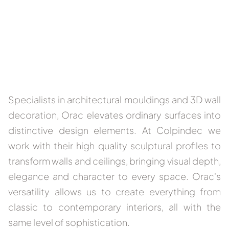
Specialists in architectural mouldings and 3D wall
decoration, Orac elevates ordinary surfaces into
distinctive design elements. At Colpindec we
work with their high quality sculptural profiles to
transform walls and ceilings, bringing visual depth,
elegance and character to every space. Orac's
versatility allows us to create everything from
classic to contemporary interiors, all with the
same level of sophistication.