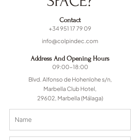
SPACE?
Contact
+34 951 17 79 09
info@colpindec.com
Address And Opening Hours
09:00-18:00
Blvd. Alfonso de Hohenlohe s/n,
Marbella Club Hotel,
29602, Marbella (Málaga)