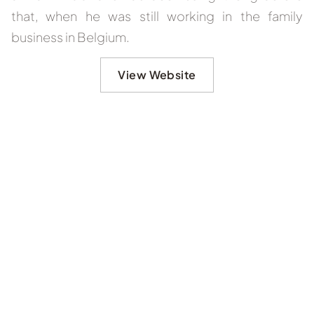
that, when he was still working in the family
business in Belgium.
View Website