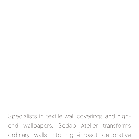
Specialists in textile wall coverings and high-
end wallpapers,
Sedap Atelier
transforms
ordinary walls into high-impact decorative