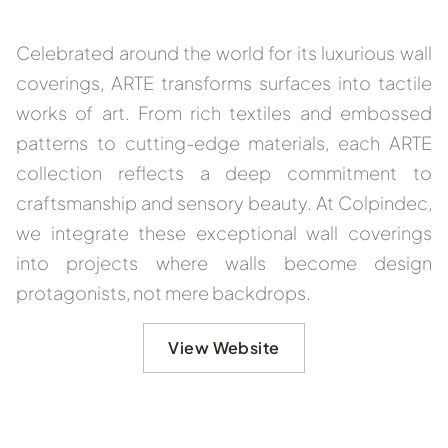
Celebrated around the world for its luxurious wall
coverings, ARTE transforms surfaces into tactile
works of art. From rich textiles and embossed
patterns to cutting-edge materials, each ARTE
collection reflects a deep commitment to
craftsmanship and sensory beauty. At Colpindec,
we integrate these exceptional wall coverings
into projects where walls become design
protagonists, not mere backdrops.
View Website