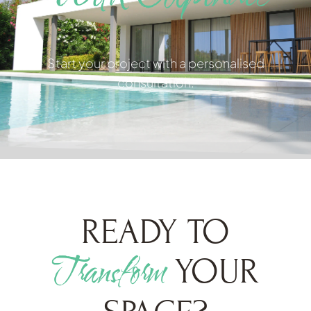
Start your project with a personalised
consultation.
READY TO
Transform
YOUR