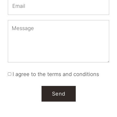
I agree to the terms and conditions
Send