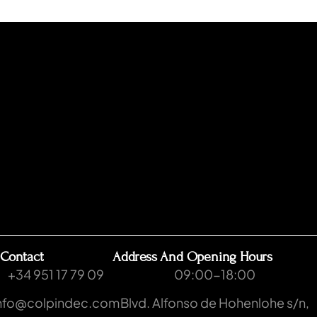
Contact
Address And Opening Hours
+34 951 17 79 09
09:00-18:00
nfo@colpindec.com
Blvd. Alfonso de Hohenlohe s/n,