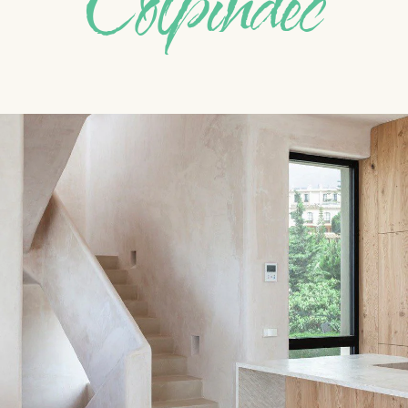
Colpindec