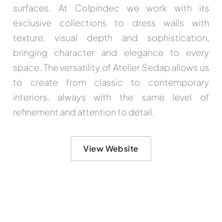
surfaces. At Colpindec we work with its
exclusive collections to dress walls with
texture, visual depth and sophistication,
bringing character and elegance to every
space. The versatility of Atelier Sedap allows us
to create from classic to contemporary
interiors, always with the same level of
refinement and attention to detail.
View Website