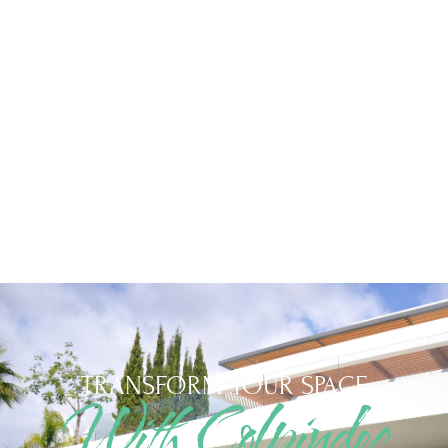
TRANSFORM YOUR SPACE
With Colpindec