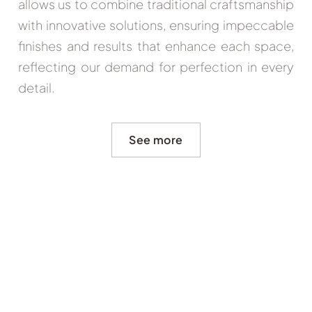
allows us to combine traditional craftsmanship
with innovative solutions, ensuring impeccable
finishes and results that enhance each space,
reflecting our demand for perfection in every
detail.
See more