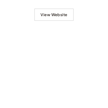
View Website