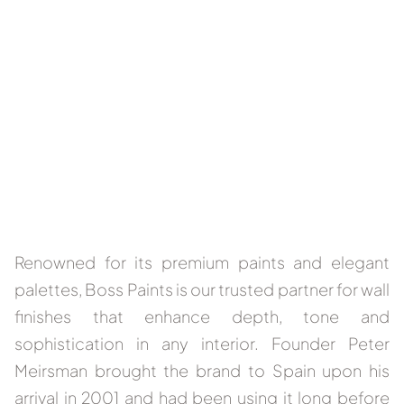
Renowned for its premium paints and elegant
palettes, Boss Paints is our trusted partner for wall
finishes that enhance depth, tone and
sophistication in any interior. Founder Peter
Meirsman brought the brand to Spain upon his
arrival in 2001 and had been using it long before